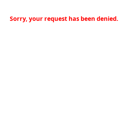
Sorry, your request has been denied.