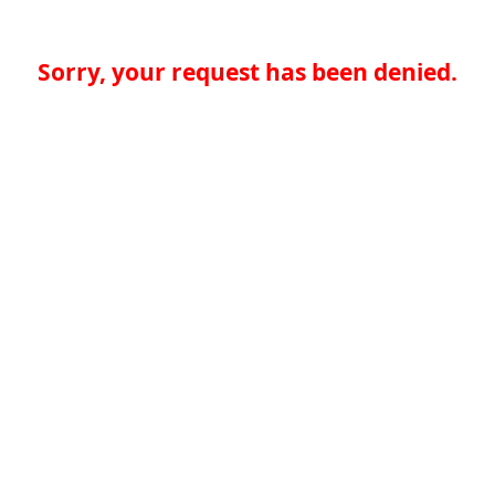
Sorry, your request has been denied.