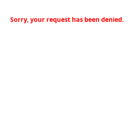
Sorry, your request has been denied.