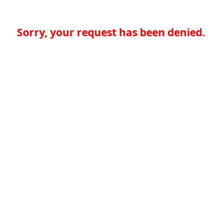
Sorry, your request has been denied.