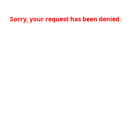
Sorry, your request has been denied.